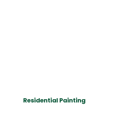
Residential Painting