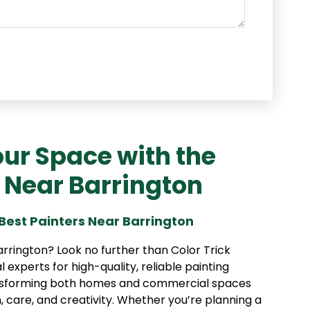
ur Space with the
s Near Barrington
Best Painters Near Barrington
arrington? Look no further than Color Trick
al experts for high-quality, reliable painting
ransforming both homes and commercial spaces
, care, and creativity. Whether you’re planning a