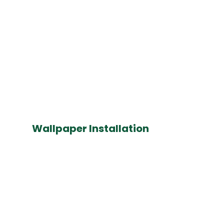
Wallpaper Installation