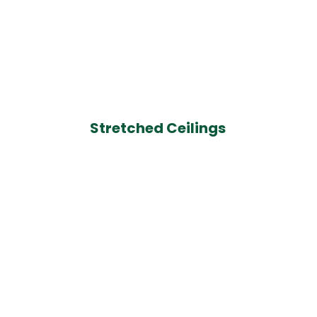
Stretched Ceilings