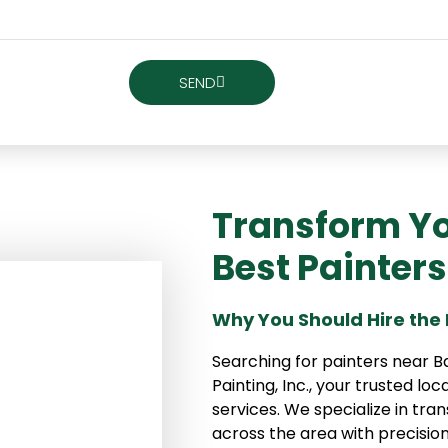
SEND
Transform Yo
Best Painter
Why You Should Hire the 
Searching for painters near B
Painting, Inc., your trusted loc
services. We specialize in t
across the area with precision