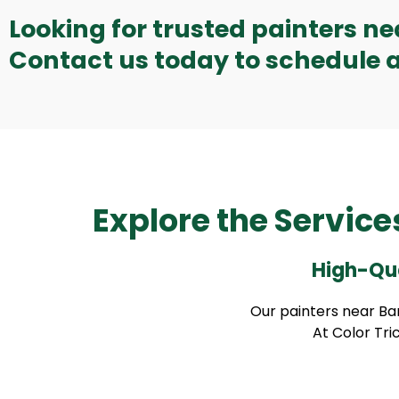
Looking for trusted painters n
Contact us today to schedule a
Explore the Service
High-Qua
Our painters near Bar
At Color Tric