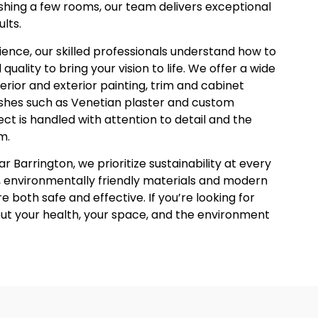
eshing a few rooms, our team delivers exceptional
lts.
ence, our skilled professionals understand how to
uality to bring your vision to life. We offer a wide
terior and exterior painting, trim and cabinet
nishes such as Venetian plaster and custom
ct is handled with attention to detail and the
m.
 Barrington, we prioritize sustainability at every
 environmentally friendly materials and modern
e both safe and effective. If you’re looking for
out your health, your space, and the environment