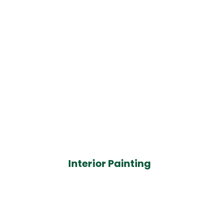
Interior Painting