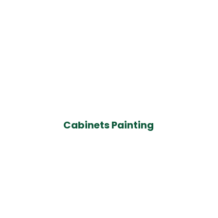
Cabinets Painting