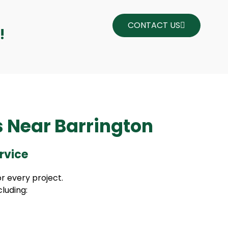
CONTACT US
!
s Near Barrington
rvice
r every project.
cluding: