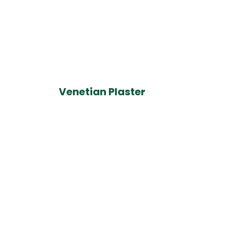
Venetian Plaster