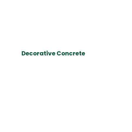
Decorative Concrete