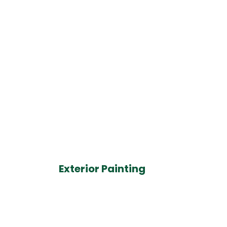
Exterior Painting