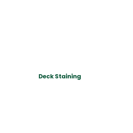
Deck Staining