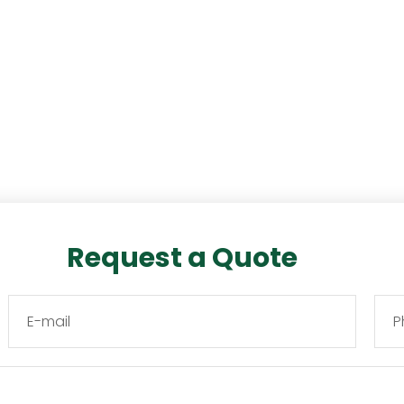
Request a Quote