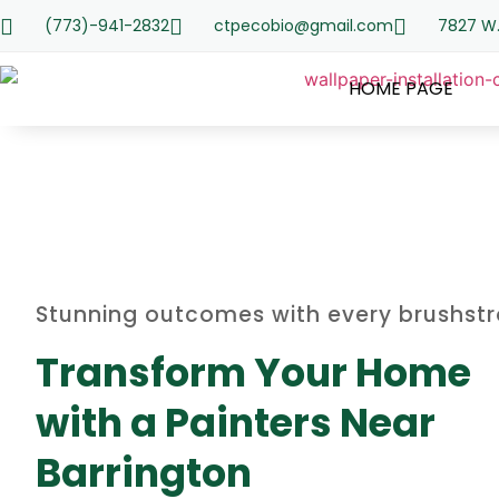
(773)-941-2832
ctpecobio@gmail.com
7827 W.
HOME PAGE
Stunning outcomes with every brushst
Transform Your Home
with a Painters Near
Barrington