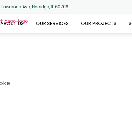
 Lawrence Ave, Norridge, IL 60706
ABOUT US
OUR SERVICES
OUR PROJECTS
S
roke