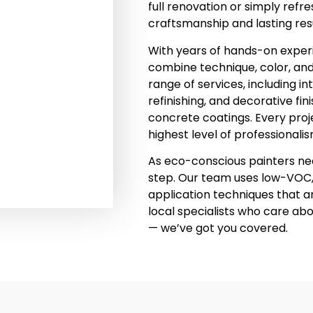
full renovation or simply refr
craftsmanship and lasting resu
With years of hands-on experi
combine technique, color, and q
range of services, including in
refinishing, and decorative fi
concrete coatings. Every proje
highest level of professionalis
As eco-conscious painters near
step. Our team uses low-VOC,
application techniques that ar
local specialists who care ab
— we’ve got you covered.