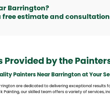
ear Barrington?
 free estimate and consultation
s Provided by the Painter
lity Painters Near Barrington at Your Se
rington are dedicated to delivering exceptional results fo
k Painting, our skilled team offers a variety of services, in