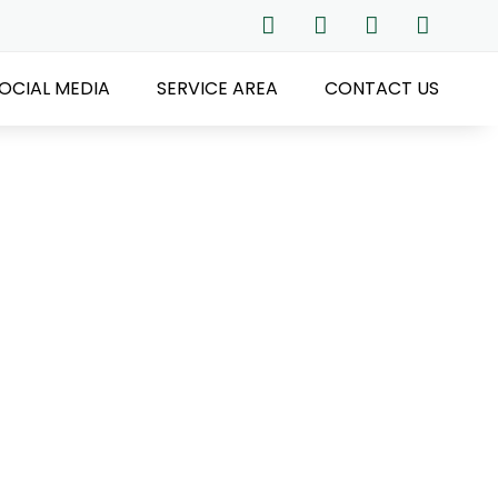
OCIAL MEDIA
SERVICE AREA
CONTACT US