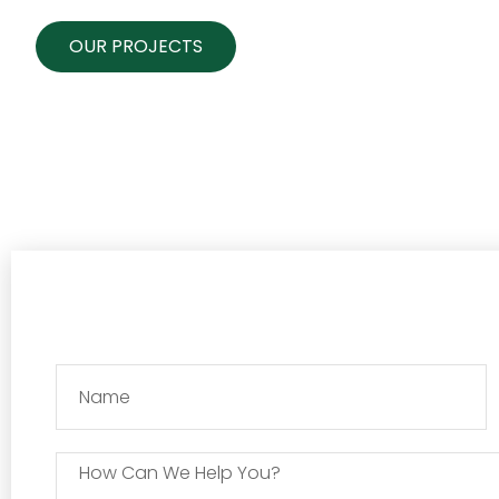
OUR PROJECTS