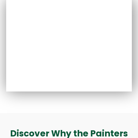
Discover Why the Painters