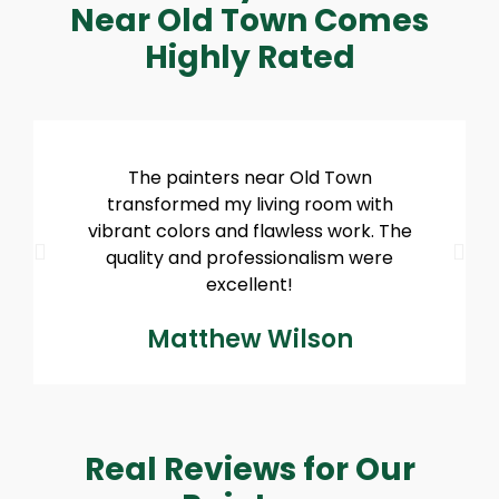
Near Old Town Comes
Highly Rated
The painters near Old Town
transformed my living room with
vibrant colors and flawless work. The
quality and professionalism were
excellent!
Matthew Wilson
Real Reviews for Our