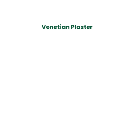
Venetian Plaster