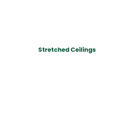
Stretched Ceilings