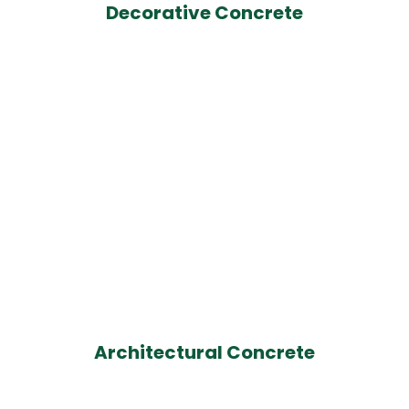
Decorative Concrete
Architectural Concrete