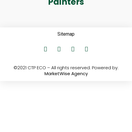
Painters
Sitemap
©2021 CTP ECO – All rights reserved. Powered by:
MarketWise Agency