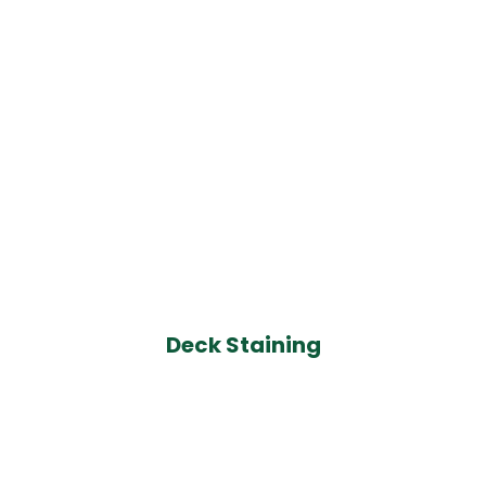
Deck Staining