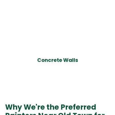
Concrete Walls
Why We're the Preferred