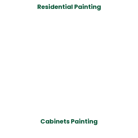
Residential Painting
Cabinets Painting