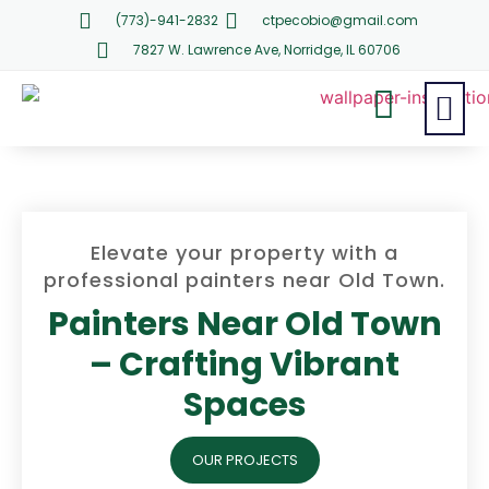
(773)-941-2832
ctpecobio@gmail.com
7827 W. Lawrence Ave, Norridge, IL 60706
Elevate your property with a
professional painters near Old Town.
Painters Near Old Town
– Crafting Vibrant
Spaces
OUR PROJECTS