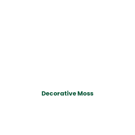
Decorative Moss