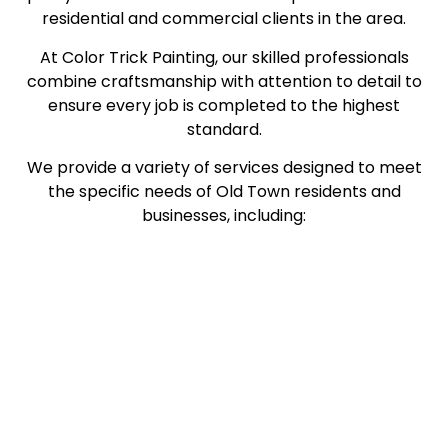
residential and commercial clients in the area.
At Color Trick Painting, our skilled professionals
combine craftsmanship with attention to detail to
ensure every job is completed to the highest
standard.
We provide a variety of services designed to meet
the specific needs of Old Town residents and
businesses, including: