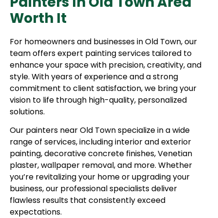
Painters In Old Town Area
Worth It
For homeowners and businesses in Old Town, our
team offers expert painting services tailored to
enhance your space with precision, creativity, and
style. With years of experience and a strong
commitment to client satisfaction, we bring your
vision to life through high-quality, personalized
solutions.
Our painters near Old Town specialize in a wide
range of services, including interior and exterior
painting, decorative concrete finishes, Venetian
plaster, wallpaper removal, and more. Whether
you’re revitalizing your home or upgrading your
business, our professional specialists deliver
flawless results that consistently exceed
expectations.