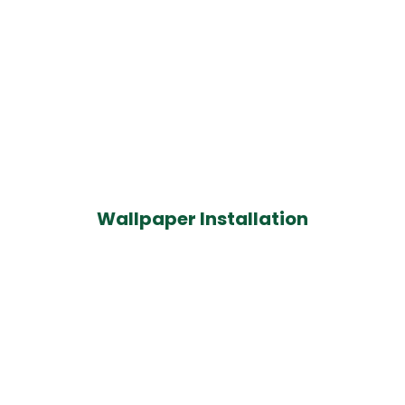
Wallpaper Installation