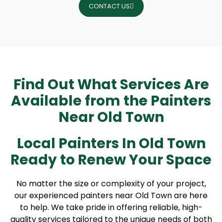
CONTACT US
Find Out What Services Are
Available from the Painters
Near Old Town
Local Painters In Old Town
Ready to Renew Your Space
No matter the size or complexity of your project,
our experienced painters near Old Town are here
to help. We take pride in offering reliable, high-
quality services tailored to the unique needs of both