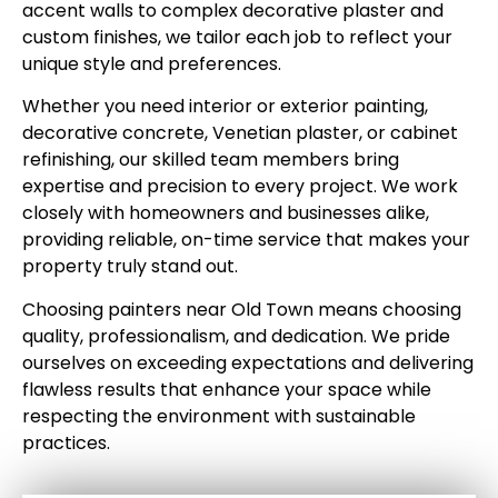
accent walls to complex decorative plaster and
custom finishes, we tailor each job to reflect your
unique style and preferences.
Whether you need interior or exterior painting,
decorative concrete, Venetian plaster, or cabinet
refinishing, our skilled team members bring
expertise and precision to every project. We work
closely with homeowners and businesses alike,
providing reliable, on-time service that makes your
property truly stand out.
Choosing painters near Old Town means choosing
quality, professionalism, and dedication. We pride
ourselves on exceeding expectations and delivering
flawless results that enhance your space while
respecting the environment with sustainable
practices.