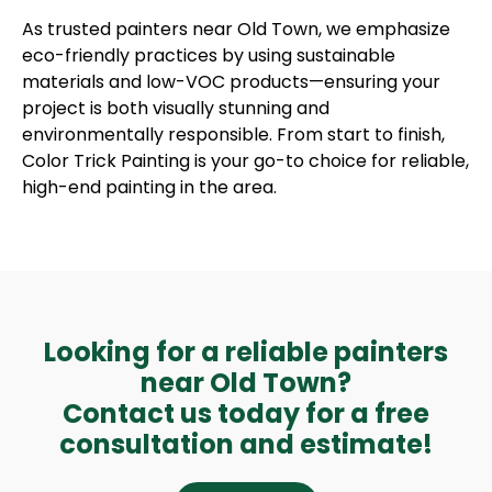
As trusted painters near Old Town, we emphasize
eco-friendly practices by using sustainable
materials and low-VOC products—ensuring your
project is both visually stunning and
environmentally responsible. From start to finish,
Color Trick Painting is your go-to choice for reliable,
high-end painting in the area.
Looking for a reliable painters
near Old Town?
Contact us today for a free
consultation and estimate!