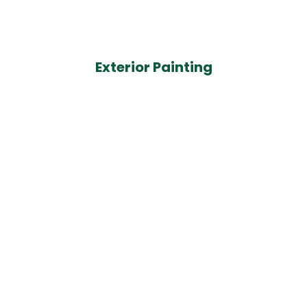
Exterior Painting