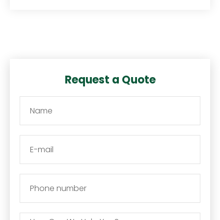
Request a Quote