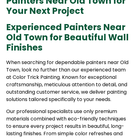
Painters Near Old Town for
Your Next Project
Experienced Painters Near
Old Town for Beautiful Wall
Finishes
When searching for dependable painters near Old
Town, look no further than our experienced team
at Color Trick Painting. Known for exceptional
craftsmanship, meticulous attention to detail, and
outstanding customer service, we deliver painting
solutions tailored specifically to your needs.
Our professional specialists use only premium
materials combined with eco-friendly techniques
to ensure every project results in beautiful, long-
lasting finishes. From simple color refreshes and