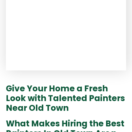
Give Your Home a Fresh
Look with Talented Painters
Near Old Town
What Makes Hiring the Best