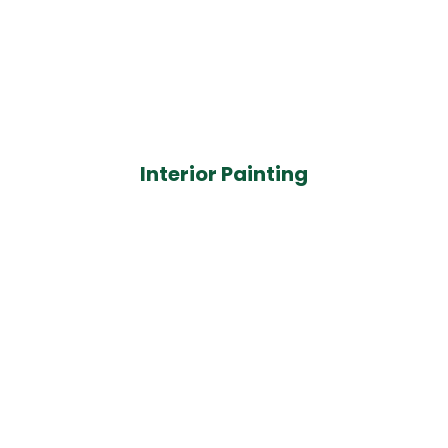
Interior Painting