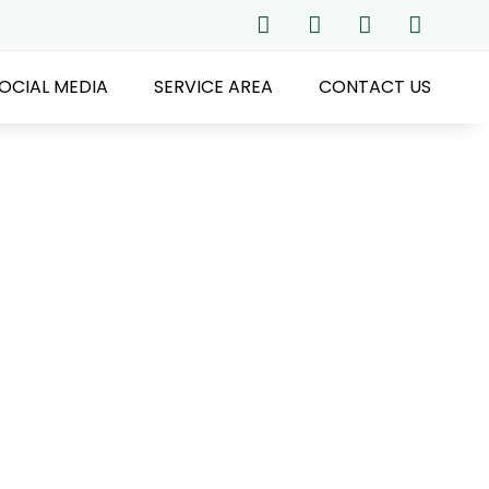
OCIAL MEDIA
SERVICE AREA
CONTACT US