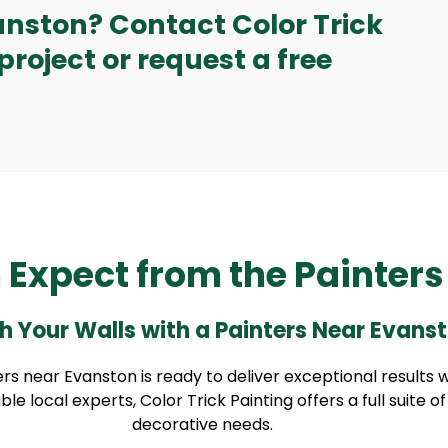
anston? Contact Color Trick
project or request a free
 Expect from the Painter
h Your Walls with a Painters Near Evans
s near Evanston is ready to deliver exceptional results 
 local experts, Color Trick Painting offers a full suite o
decorative needs.