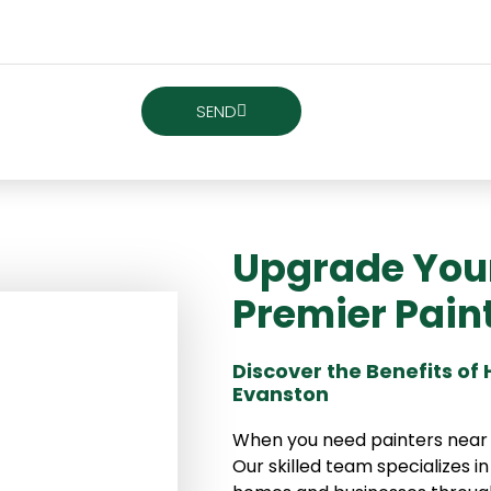
SEND
Upgrade Your 
Premier Pain
Discover the Benefits of
Evanston
When you need painters near Ev
Our skilled team specializes in