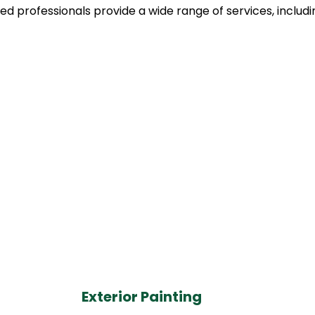
led professionals provide a wide range of services, includi
Exterior Painting