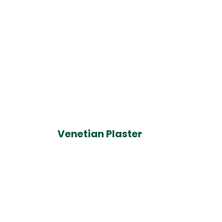
Venetian Plaster