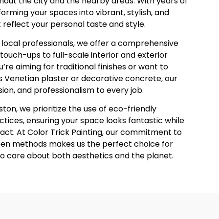
out the city and the nearby areas. With years of
orming your spaces into vibrant, stylish, and
eflect your personal taste and style.
le local professionals, we offer a comprehensive
touch-ups to full-scale interior and exterior
’re aiming for traditional finishes or want to
s Venetian plaster or decorative concrete, our
sion, and professionalism to every job.
ton, we prioritize the use of eco-friendly
tices, ensuring your space looks fantastic while
ct. At Color Trick Painting, our commitment to
een methods makes us the perfect choice for
o care about both aesthetics and the planet.