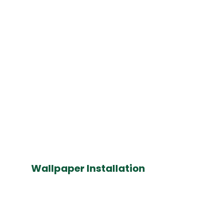
Wallpaper Installation