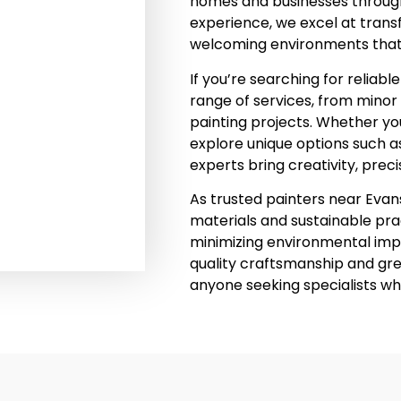
homes and businesses through
experience, we excel at transf
welcoming environments that r
If you’re searching for reliab
range of services, from minor 
painting projects. Whether you
explore unique options such a
experts bring creativity, preci
As trusted painters near Evans
materials and sustainable prac
minimizing environmental impa
quality craftsmanship and gr
anyone seeking specialists wh