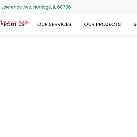
 Lawrence Ave, Norridge, IL 60706
ABOUT US
OUR SERVICES
OUR PROJECTS
S