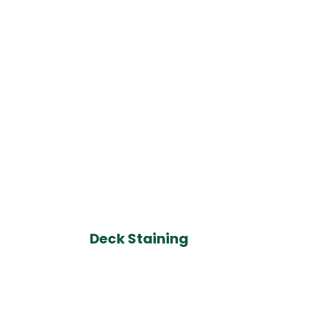
Deck Staining