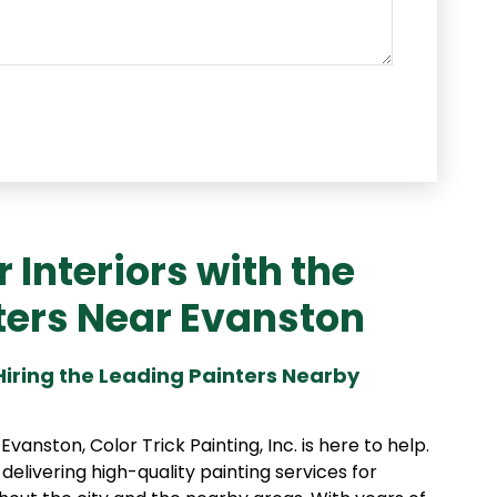
Interiors with the
ters Near Evanston
 Hiring the Leading Painters Nearby
anston, Color Trick Painting, Inc. is here to help.
 delivering high-quality painting services for