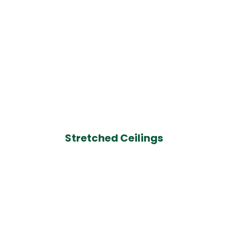
Stretched Ceilings