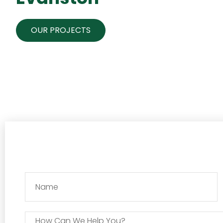
OUR PROJECTS