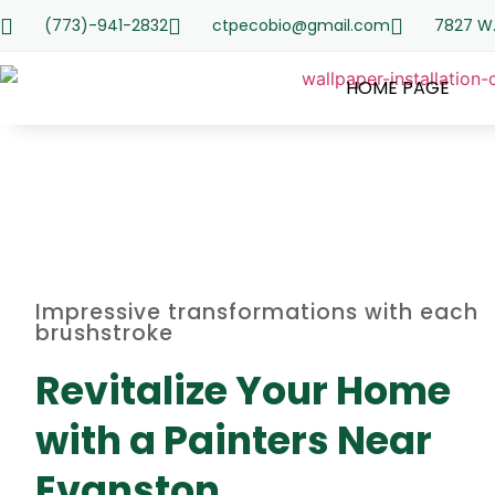
(773)-941-2832
ctpecobio@gmail.com
7827 W.
HOME PAGE
Impressive transformations with each
brushstroke
Revitalize Your Home
with a Painters Near
Evanston