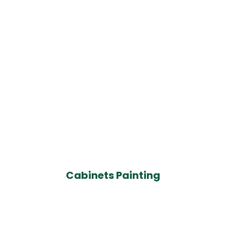
Cabinets Painting