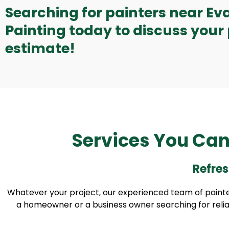
Searching for painters near Ev
Painting today to discuss your 
estimate!
Services You Can
Refres
Whatever your project, our experienced team of painter
a homeowner or a business owner searching for reliable