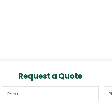
Request a Quote