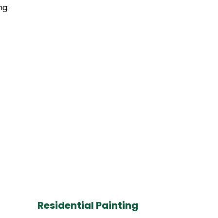
ng:
Residential Painting