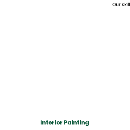
Our skil
Interior Painting