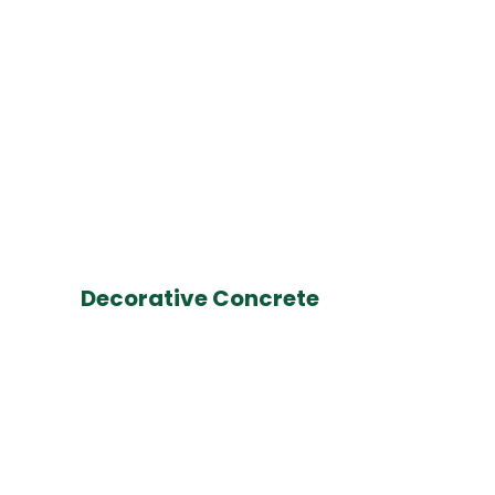
Decorative Concrete