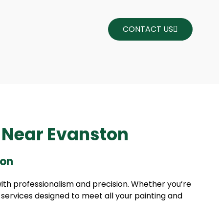
CONTACT US
s Near Evanston
ton
with professionalism and precision. Whether you’re
f services designed to meet all your painting and