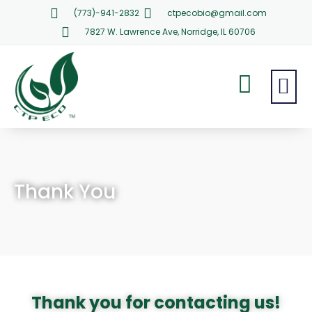
(773)-941-2832
ctpecobio@gmail.com
7827 W. Lawrence Ave, Norridge, IL 60706
Thank You
Thank you for contacting us!